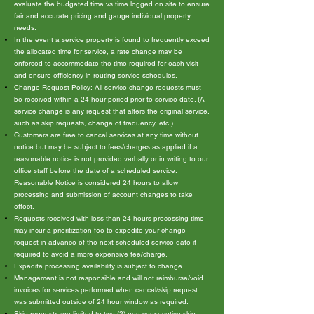
evaluate the budgeted time vs time logged on site to ensure
fair and accurate pricing and gauge individual property
needs.
In the event a service property is found to frequently exceed
the allocated time for service, a rate change may be
enforced to accommodate the time required for each visit
and ensure efficiency in routing service schedules.
Change Request Policy: All service change requests must
be received within a 24 hour period prior to service date. (A
service change is any request that alters the original service,
such as skip requests, change of frequency, etc.)
Customers are free to cancel services at any time without
notice but may be subject to fees/charges as applied if a
reasonable notice is not provided verbally or in writing to our
office staff before the date of a scheduled service.
Reasonable Notice is considered 24 hours to allow
processing and submission of account changes to take
effect.
Requests received with less than 24 hours processing time
may incur a prioritization fee to expedite your change
request in advance of the next scheduled service date if
required to avoid a more expensive fee/charge.
Expedite processing availability is subject to change.
Management is not responsible and will not reimburse/void
invoices for services performed when cancel/skip request
was submitted outside of 24 hour window as required.
Skip requests are limited to two (2) non consecutive skip