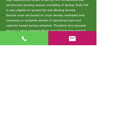
services per growing season consisting of Spring- Early Fall
to stay eligible for quoted flat rate Mowing Service.
Service costs are based on route density, estimated time
necessary to complete service of maintained yard and
calendar based service schedule. Therefore Any requests
beyond 2 skips between March and October may result in
pause/cancellation of your Flat Rate service visits.
Continued service can change to Hourly billed mowing
scheduled upon each client portal request submitted. (You
will be required to sign a new proposal agreeing to the billing
terms for your property service visits on hourly rate basis and
submit a new service request ticket for Each New Service
Visit you wish to receive. This allows you to control how
many visits you receive each month but is subject to
schedule availability and may not fall on the same service
day as recurring.)
If your property is having erratic /slow growth patterns inside
of the growing season, please consider lawn health services
for improved results . Soil conditions and watering habits
also factor heavily into plant growth rates.
Ask us for a helpful homeowner DIY email newsletter and/or
service recommendations to help your lawn
We are not responsible for damages to property items left in
the yard, invisible fencing systems, or unmarked utilities:
cable, wire, pipe, etc.