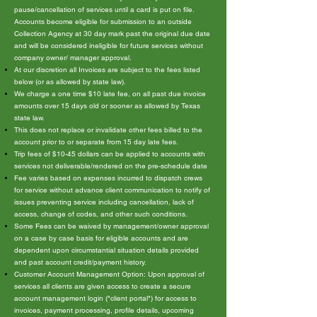
pause/cancellation of services until a card is put on file.
Accounts become eligible for submission to an outside
Collection Agency at 30 day mark past the original due date
and will be considered ineligible for future services without
company owner/ manager approval.
At our discretion all Invoices are subject to the fees listed
below (or as allowed by state law).
We charge a one time $10 late fee, on all past due invoice
amounts over 15 days old or sooner as allowed by Texas
state law.
This does not replace or invalidate other fees billed to the
account prior to or separate from 15 day late fees.
Trip fees of $10-45 dollars can be applied to accounts with
services not deliverable/rendered on the pre-schedule date
Fee varies based on expenses incurred to dispatch crews
for service without advance client communication to notify of
issues preventing service including cancellation, lack of
access, change of codes, and other such conditions.
Some Fees can be waived by management/owner approval
on a case by case basis for eligible accounts and are
dependent upon circumstantial situation details provided
and past account credit/payment history.
Customer Account Management Option: Upon approval of
services all clients are given access to create a secure
account management login ("client portal") for access to
invoices, payment processing, profile details, upcoming