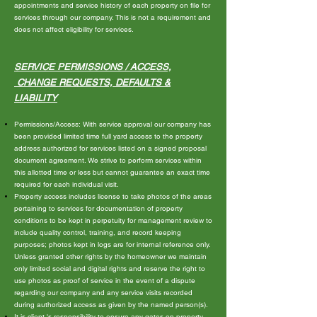
appointments and service history of each property on file for
services through our company. This is not a requirement and
does not affect eligibility for services.
SERVICE PERMISSIONS /
ACCES
S,
CHANGE REQUESTS, DEFAULTS &
LIABILITY
Permissions/Access: With service approval our company has
been provided limited time full yard access to the property
address authorized for services listed on a signed proposal
document agreement. We strive to perform services within
this allotted time or less but cannot guarantee an exact time
required for each individual visit.
Property access includes license to take photos of the areas
pertaining to services for documentation of property
conditions to be kept in perpetuity for management review to
include quality control, training, and record keeping
purposes; photos kept in logs are for internal reference only.
Unless granted other rights by the homeowner we maintain
only limited social and digital rights and reserve the right to
use photos as proof of service in the event of a dispute
regarding our company and any service visits recorded
during authorized access as given by the named person(s).
It is client 's responsibility to ensure any gates on property