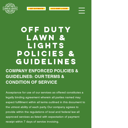
get estimate
Account Login
Off duty
lawn &
Lights
Policies &
guidelines
COMPANY ENFORCED POLICIES &
GUIDELINES: OUR TERMS &
CONDITION OF SERVICE
Acceptance for use of our services as offered constitutes a
legally binding agreement wherein all parties named may
expect fulfillment within all terms outlined in this document to
the utmost ability of each party. Our company agrees to
provide within the regulations of local and federal law all
approved services as listed with expectation of payment
receipt within 7 days of service invoicing.