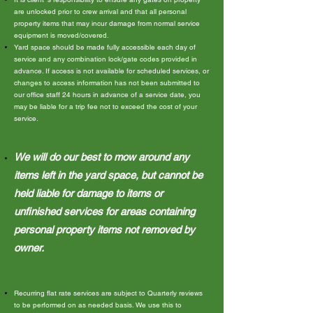
are unlocked prior to crew arrival and that all personal
property items that may incur damage from normal service
equipment is moved/covered.
Yard space should be made fully accessible each day of
service and any combination lock/gate codes provided in
advance. If access is not available for scheduled services, or
changes to access information has not been submitted to
our office staff 24 hours in advance of a service date, you
may be liable for a trip fee not to exceed the cost of your
service.
We will do our best to mow around any
items left in the yard space, but cannot be
held liable for damage to items or
unfinished services for areas containing
personal property items not removed by
owner.
Recurring flat rate services are subject to Quarterly reviews
to be performed on as needed basis. We use this to