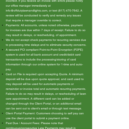
incorrect. If you receive an invoice with errors please notify
our office manager immediately at
info@offdutylawnandlights.com
, or text
(817) 470-7642
. A
review will be conducted to verify and remedy any issues
that require a manager override to correct.
Payments: All accounts, unless noted otherwise, payment
for invoices are due within 7 days of receipt. Failure to do so
may result in delays, or rescheduling, of appointment.
We do not accept check payments for recurring services due
to processing time delays and to eliminate security concerns.
A secured PCI compliant Point-to-Point Encryption (P2PE)
system is used for all bank account and credit/debit card
transactions to include the processing/storing of card
information through our online system for 1-time and auto-
pay.
Card on File is required upon accepting Quote. A minimum
deposit will be due upon quote approval, and card used to
may deposit will be used for automatic payments or
remainder or invoice total and automatic recurring payments.
Failure to do so may result in delays, or rescheduling of lawn
care appointment. A different card can be added or
changed through the Client Portal, or an additional email
can be sent out to client's email or through text message.
Client Portal Payment: Customers choosing to self pay can
use the client portal to submit a payment online.
Past Due / Account Fees: Please note that
continuous/consecutive Late Payments may result in