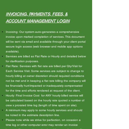
INVOICING, PA
YMENTS, FEES, &
ACCOUNT MANAGEMENT LOGIN
Invoicing: Our system auto-generates a comprehensive
invoice upon marked completion of services. This document
will be sent via email and available through your client portal
secure login access (web browser and mobile app options
available).
Services are billed as Flat Rate or Hourly and detailed below
for clarification purposes.
Flat Rate: Services with flat rate are billed per Qty/Visit for
Each Service Visit. Some services are subject to change to
hourly billing at owner discretion should required conditions
not be met and in keeping a flat rate billing the company will
be financially hurt/impacted or inadequately compensated
for the time and efforts rendered at request of the client.
Hourly: Final Invoice Cost for ANY hourly billed service will
be calculated based on the hourly rate quoted x number of
crew x prorated time log (length of time spent on site).
A minimum may apply to some hourly services and should
be noted in the estimate description line.
Please note while we strive for perfection, on occasion a
time log or other computer error may render an invoice